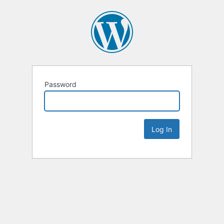
Password