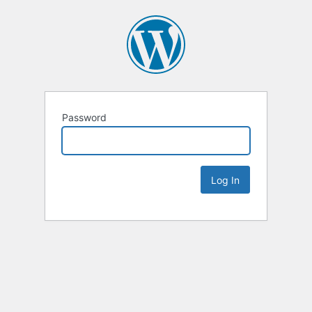
Password