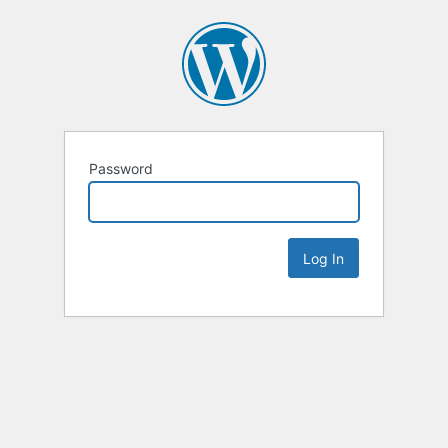
Password