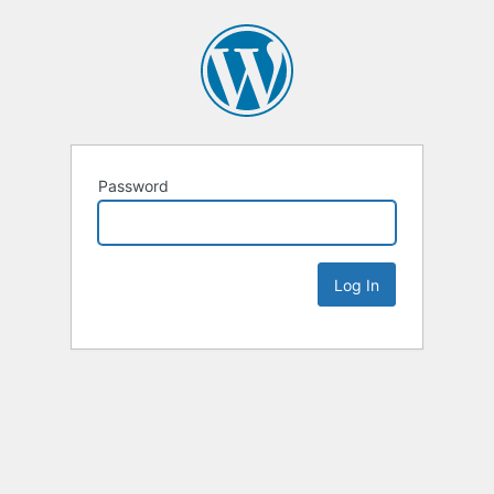
Password