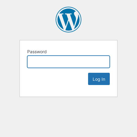
Password