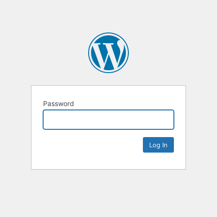
Password